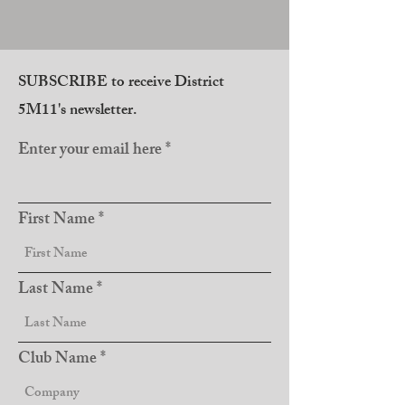
SUBSCRIBE to receive District
5M11's newsletter.
Enter your email here
First Name
Last Name
Club Name