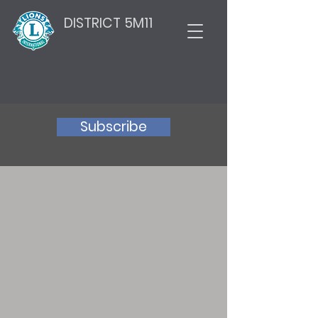
DISTRICT 5M11
Subscribe