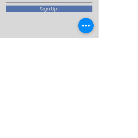
Sign Up!
Email:
lions5m11website@gmail.com
QUICK LINKS
Lions Clubs International
LCI Convention
MD5M Lions
Lions 5M11 Facebook
Lions KidSight
International District Lions 5M11.