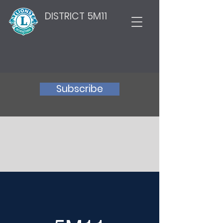
DISTRICT 5M11
Subscribe