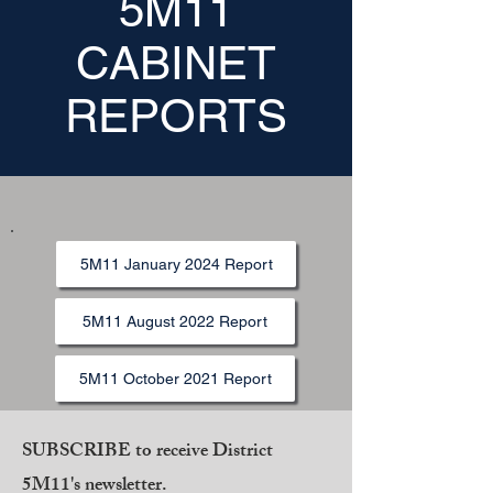
5M11
CABINET
REPORTS
5M11 January 2024 Report
5M11 August 2022 Report
5M11 October 2021 Report
SUBSCRIBE to receive District
5M11's newsletter.