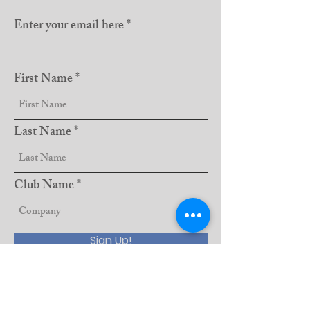
Enter your email here
First Name
Last Name
Club Name
Sign Up!