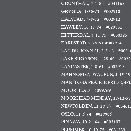
GRUNTHAL, 7-1-84
#044168
GRYGLA, 1-20-71 #002910
HALSTAD, 4-8-72 #002912
HAWLEY, 10-17-74 #029831
HITTERDAL, 3-11-75
#030325
KARLSTAD, 9-28-51
#002914
LAC DU BONNET, 2-7-63
#0031
LAKE BRONSON, 4-28-60 #0029
LANCASTER, 1-8-61 #002918
MAHNOMEN-WAUBUN, 5-15-19 
MANITOBA PRAIRIE PRIDE, 4-1
MOORHEAD
#099769
MOORHEAD MIDDAY, 12-12-58
NEWFOLDEN, 11-29-77 #03461
OSLO, 11-5-74 #029905
PINAWA, 10-21-64
#003107
PLUMMER, 10-10-75 #031239