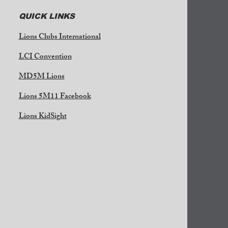
QUICK LINKS
Lions Clubs International
LCI Convention
MD5M Lions
Lions 5M11 Facebook
Lions KidSight