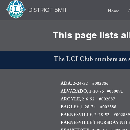
DISTRICT 5M11
Home
This page lists al
The LCI Club numbers are sh
ADA, 2-24-52 #002886
ALVARADO, 1-10-75
#030091
ARGYLE, 2-6-52 #002887
BAGLEY,1-28-74 #002888
BARNESVILLE, 2-28-52 #002889
BARNESVILLE THURSDAY NITE,