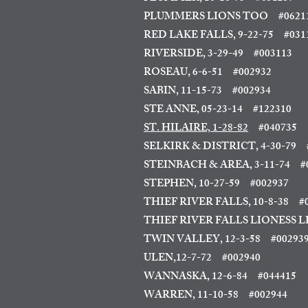
PLUMMERS LIONS TOO #0621
RED LAKE FALLS, 9-22-75
#031
RIVERSIDE, 3-29-49 #003113
ROSEAU, 6-6-51
#002932
SABIN, 11-15-73
#002934
STE ANNE, 05-23-14
#122310
ST. HILAIRE, 1-28-82
#040735
SELKIRK & DISTRICT, 4-30-79
#
STEINBACH & AREA, 3-11-74
#0
STEPHEN, 10-27-59 #002937
THIEF RIVER FALLS, 10-8-38
#0
THIEF RIVER FALLS LIONESS LI
TWIN VALLEY, 12-3-58 #00293
ULEN,12-7-72 #002940
WANNASKA, 12-6-84 #044415
WARREN, 11-10-58 #002944