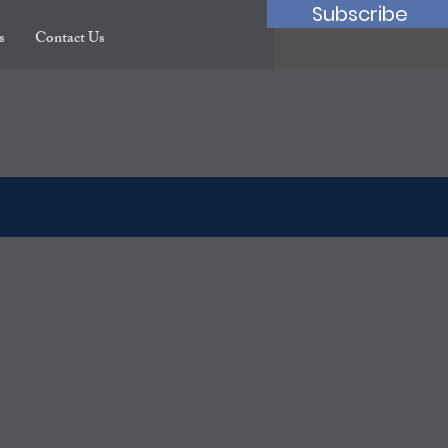
Subscribe
s
Contact Us