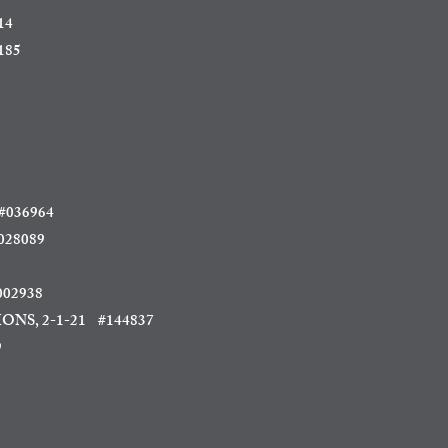
14
185
036964
28089
02938
ONS, 2-1-21 #144837
9