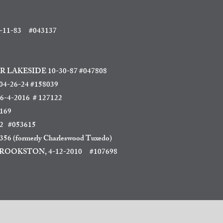
11-83
#043137
R LAKESIDE
10-30-87 #047808
-26-24 #158039
 6-4-2016 # 127122
169
2 #053615
6 (formerly Charleswood Tuxedo)
OOKSTON, 4-12-2010
#107698