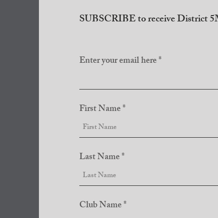
SUBSCRIBE to receive District 5M
Enter your email here
First Name
Last Name
Club Name