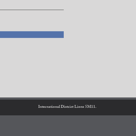
International District Lions 5M11.