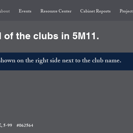
About
Events
Resource Center
Cabinet Reports
Project
l of the clubs in 5M11.
own on the right side next to the club name.
 5-99
#062564