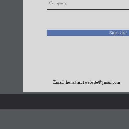
Sign Up!
Email:
lions5m11website@gmail.com