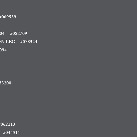
069539
04
#082709
 LEO #078524
094
0
33200
062113
 #044511