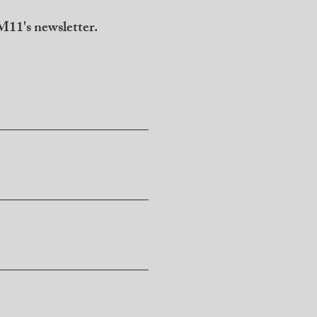
11's newsletter.