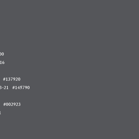
00
16
#137920
3-21 #145790
 #002923
1