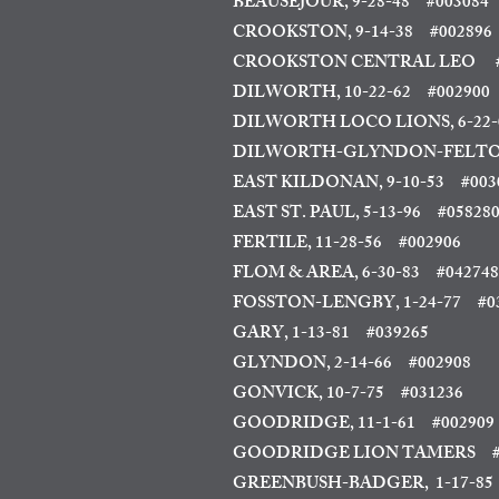
BEAUSEJOUR, 9-28-48
#003084
CROOKSTON, 9-14-38
#002896
CROOKSTON CENTRAL LEO #
DILWORTH, 10-22-62
#002900
DILWORTH LOCO LIONS, 6-22-
DILWORTH-GLYNDON-FELTON
EAST KILDONAN, 9-10-53
#003
EAST ST. PAUL, 5-13-96
#05828
FERTILE, 11-28-56 #002906
FLOM & AREA, 6-30-83
#042748
FOSSTON-LENGBY, 1-24-77 #0
GARY, 1-13-81 #039265
GLYNDON, 2-14-66
#002908
GONVICK, 10-7-75 #031236
GOODRIDGE, 11-1-61 #002909
GOODRIDGE LION TAMERS #
GREENBUSH-BADGER, 1-17-85