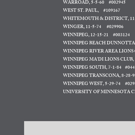
WARROAD, 5-5-60
#002945
WEST ST. PAUL,
#109167
WHITEMOUTH & DISTRICT, 11-
WINGER, 11-5-74 #029906
WINNIPEG, 12-15-21
#003124
WINNIPEG BEACH DUNNOTTA
WINNIPEG RIVER AREA LIONS 04
WINNIPEG MA'DI LIONS CLUB
,
WINNIPEG SOUTH, 7-1-84
#044
WINNIPEG TRANSCONA, 8-28-9
WINNIPEG WEST, 5-29-74
#02935
UNIVERSITY OF MINNESOTA CR