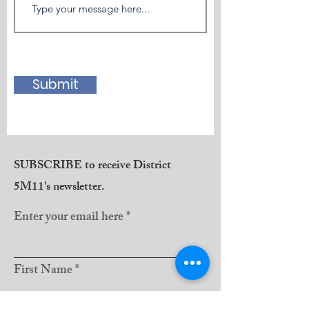
Submit
SUBSCRIBE to receive District
5M11's newsletter.
Enter your email here
First Name