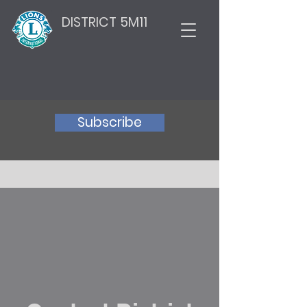
DISTRICT 5M11
Subscribe