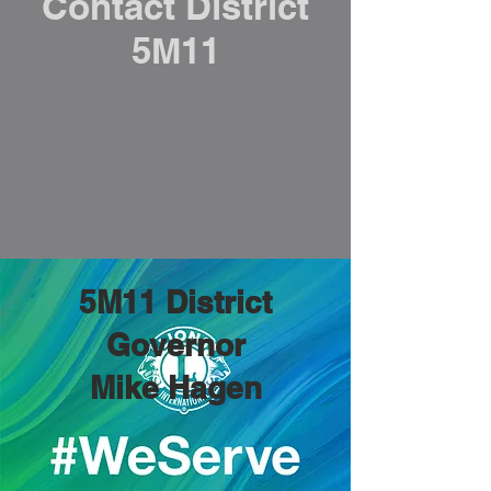
Contact District
5M11
5M11 District
Governor
Mike Hagen