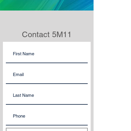
Contact 5M11