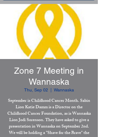
Zone 7 Meeting in
Wannaska
Thu, Sep 02
  |  
Wannaska
September is Childhood Cancer Month. Sabin
Lion Katie Damm is a Director on the
Childhood Cancer Foundation, as is Wannaska
Lion Jodi Sorenson. They have asked to give a
presentation in Wannaska on September 2nd.
We will be holding a "Shave for the Brave" the