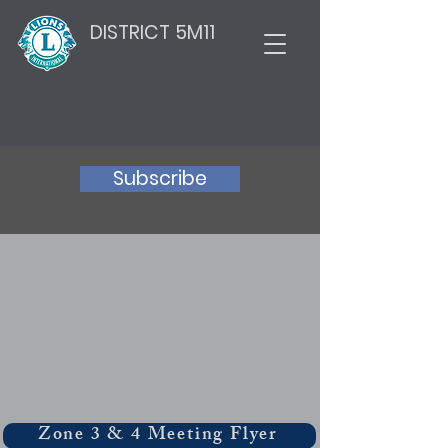
DISTRICT 5M11
Subscribe
Zone 3 & 4 Meeting Flyer