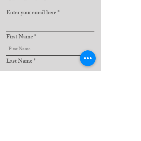
Enter your email here
First Name
Last Name
Club Name
Sign Up!