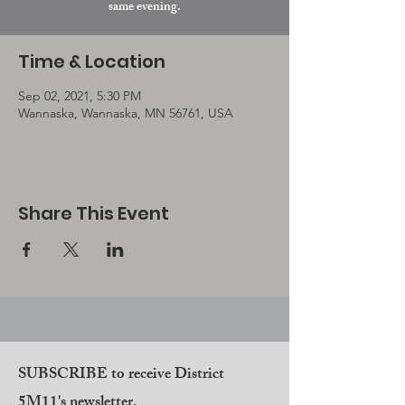
same evening.
Time & Location
Sep 02, 2021, 5:30 PM
Wannaska, Wannaska, MN 56761, USA
Share This Event
SUBSCRIBE to receive District
5M11's newsletter.