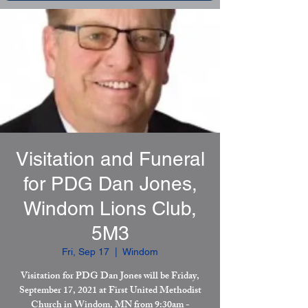
Visitation and Funeral
for PDG Dan Jones,
Windom Lions Club,
5M3
Fri, Sep 17
  |  
Windom
Visitation for PDG Dan Jones will be Friday,
September 17, 2021 at First United Methodist
Church in Windom, MN from 9:30am -