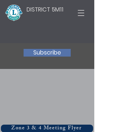
DISTRICT 5M11
Subscribe
Zone 3 & 4 Meeting Flyer