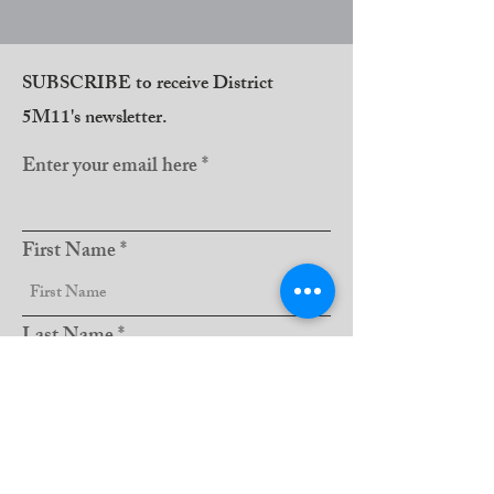
SUBSCRIBE to receive District
5M11's newsletter.
Enter your email here
First Name
Last Name
Club Name