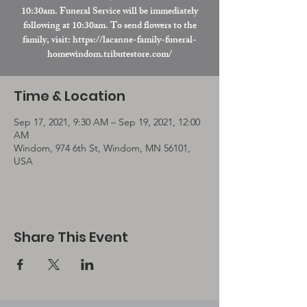
10:30am. Funeral Service will be immediately
following at 10:30am. To send flowers to the
family, visit: https://lacanne-family-funeral-
homewindom.tributestore.com/
Time & Location
Sep 17, 2021, 9:30 AM – Sep 19, 2021, 12:00
AM
Windom, 974 6th St, Windom, MN 56101,
USA
Share This Event