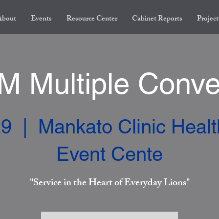
About
Events
Resource Center
Cabinet Reports
Project
 Multiple Conve
29
  |  
Mankato Clinic Heal
Event Cente
"Service in the Heart of Everyday Lions"