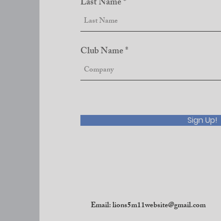
Last Name
Club Name
Sign Up!
Email:
lions5m11website@gmail.com