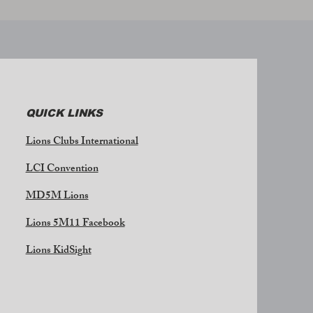
QUICK LINKS
Lions Clubs International
LCI Convention
MD5M Lions
Lions 5M11 Facebook
Lions KidSight