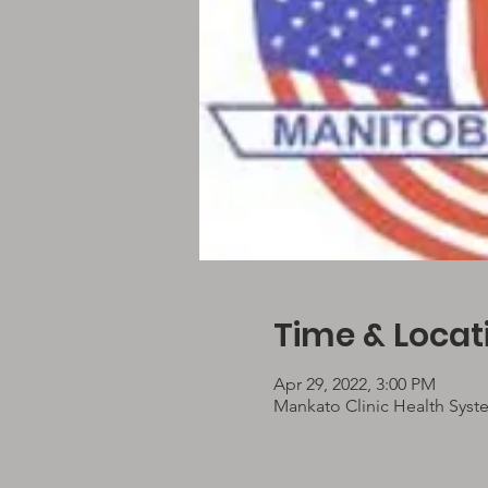
Time & Locat
Apr 29, 2022, 3:00 PM
Mankato Clinic Health Syst