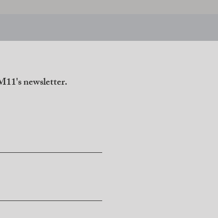
11's newsletter.