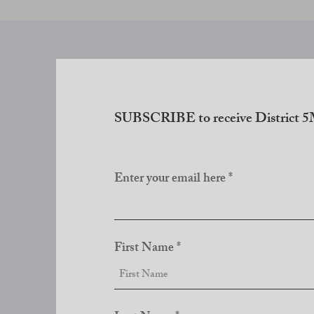
SUBSCRIBE to receive District 5M
Enter your email here
First Name