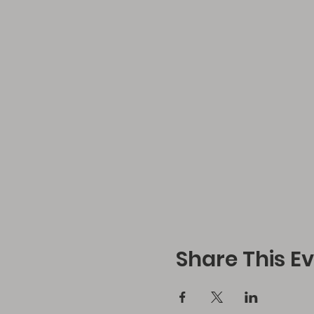
Share This E