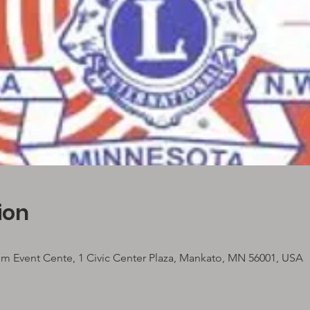
ion
em Event Cente, 1 Civic Center Plaza, Mankato, MN 56001, USA