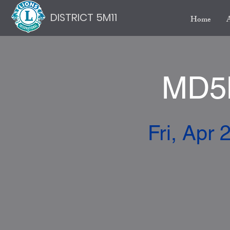
DISTRICT 5M11
Home
MD5M
Fri, Apr 