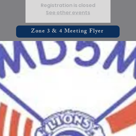
Registration is closed
See other events
Zone 3 & 4 Meeting Flyer