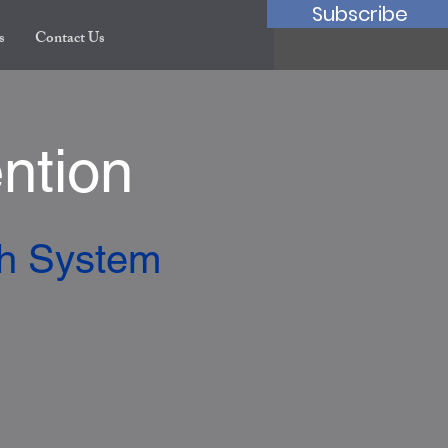
Subscribe
s
Contact Us
ntion
th System