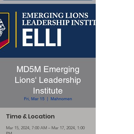
MD5M Emerging
Lions' Leadership
Institute
Fri, Mar 15
  |  
Mahnomen
Time & Location
Mar 15, 2024, 7:00 AM – Mar 17, 2024, 1:00
PM