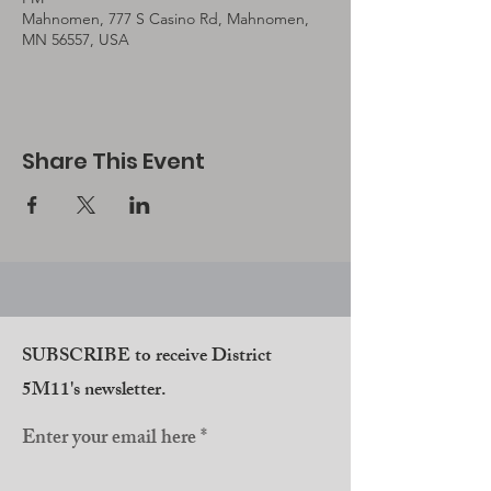
Mahnomen, 777 S Casino Rd, Mahnomen,
MN 56557, USA
Share This Event
SUBSCRIBE to receive District
5M11's newsletter.
Enter your email here