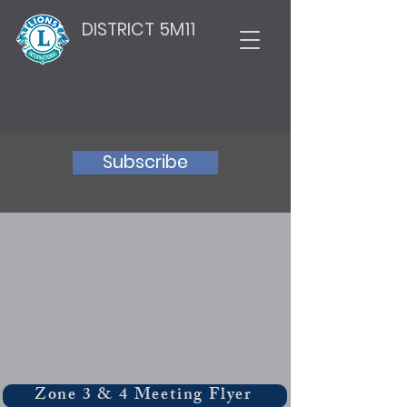
DISTRICT 5M11
Subscribe
Zone 3 & 4 Meeting Flyer