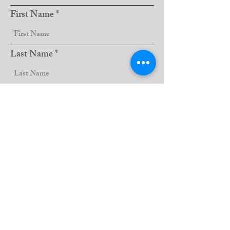
First Name
Last Name
Club Name
Sign Up!
Email:
lions5m11website@gmail.com
QUICK LINKS