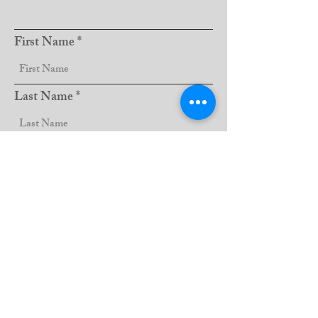
First Name
Last Name
Club Name
Sign Up!
Email:
lions5m11website@gmail.com