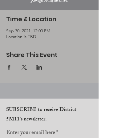
pdwight@mymts.net.
Time & Location
Sep 30, 2021, 12:00 PM
Location is TBD
Share This Event
SUBSCRIBE to receive District
5M11's newsletter.
Enter your email here