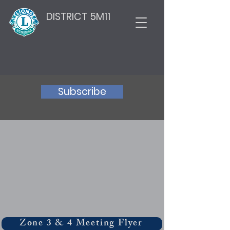
DISTRICT 5M11
Subscribe
Zone 3 & 4 Meeting Flyer