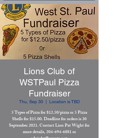
Lions Club of
WSTPaul Pizza
Fundraiser
Thu, Sep 30
  |  
Location is TBD
5 Types of Pizza for $12.50/pizza or 5 Pizza
Shells for $15.00. Deadline for orders is 30
September 2021. Contact Lion Pat Wight for
more details, 204-694-6881 or