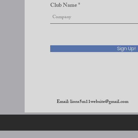
Club Name
Sign Up!
Email:
lions5m11website@gmail.com