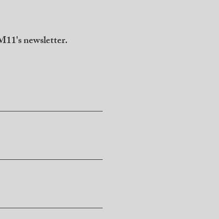
11's newsletter.