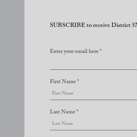
SUBSCRIBE to receive District 5M
Enter your email here
First Name
Last Name