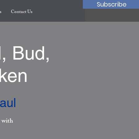
Subscribe
s
Contact Us
, Bud,
cken
aul
 with