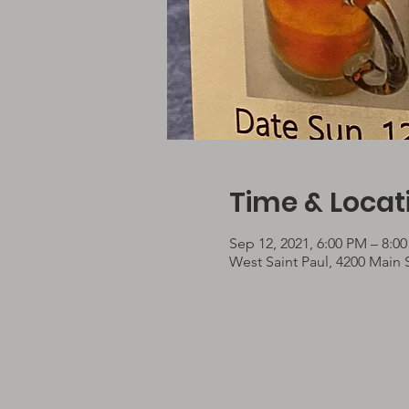
Time & Locat
Sep 12, 2021, 6:00 PM – 8:0
West Saint Paul, 4200 Main 