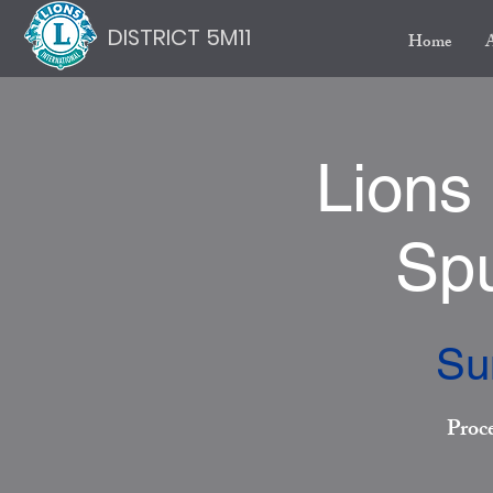
DISTRICT 5M11
Home
Lions
Spu
Su
Proc