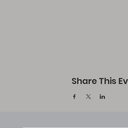
Share This E