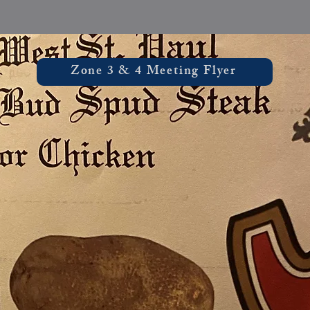
Zone 3 & 4 Meeting Flyer