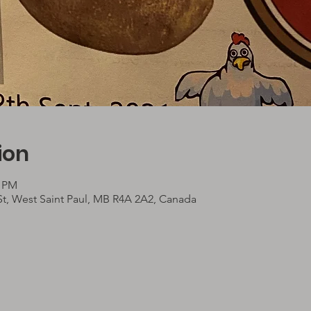
ion
0 PM
St, West Saint Paul, MB R4A 2A2, Canada