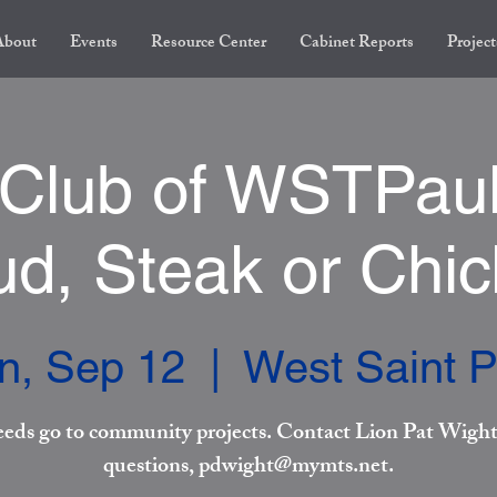
About
Events
Resource Center
Cabinet Reports
Project
 Club of WSTPaul
d, Steak or Chi
n, Sep 12
  |  
West Saint P
eeds go to community projects. Contact Lion Pat Wight
questions, pdwight@mymts.net.