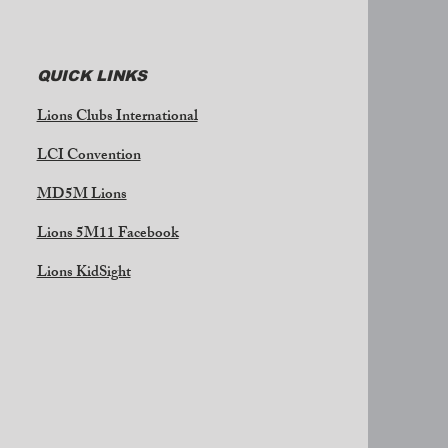
QUICK LINKS
Lions Clubs International
LCI Convention
MD5M Lions
Lions 5M11 Facebook
Lions KidSight