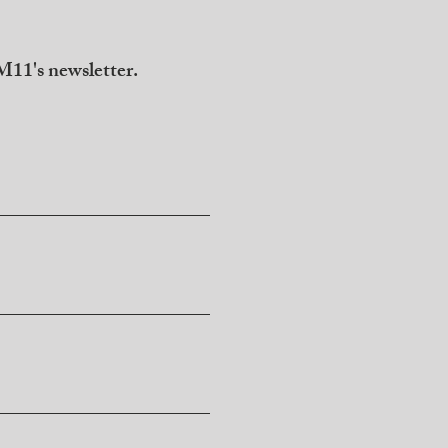
11's newsletter.