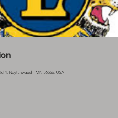
ion
 Rd 4, Naytahwaush, MN 56566, USA