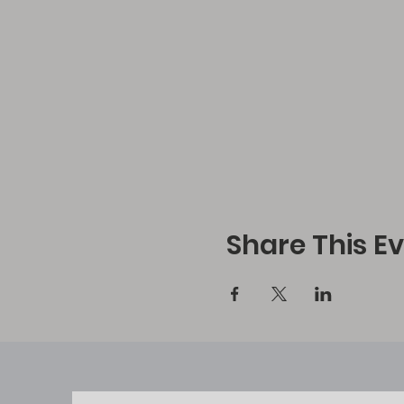
Share This E