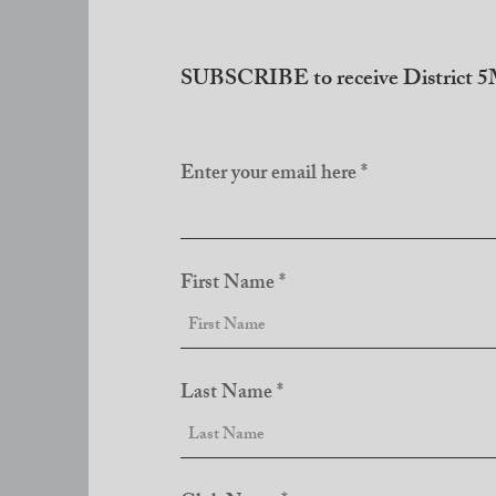
SUBSCRIBE to receive District 5M
Enter your email here
First Name
Last Name