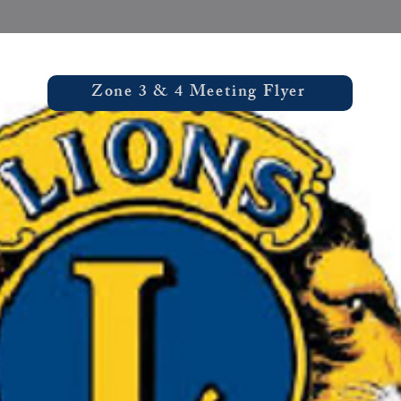
Zone 3 & 4 Meeting Flyer