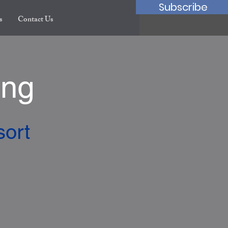
Subscribe
s
Contact Us
ing
sort