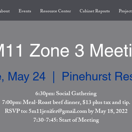
About
Events
Resource Center
Cabinet Reports
Project
11 Zone 3 Meet
, May 24
  |  
Pinehurst Re
6:30pm: Social Gathering
7:00pm: Meal-Roast beef dinner, $13 plus tax and tip.
RSVP to: 5m11jenifer@gmail.com by May 18, 2022
7:30-7:45: Start of Meeting