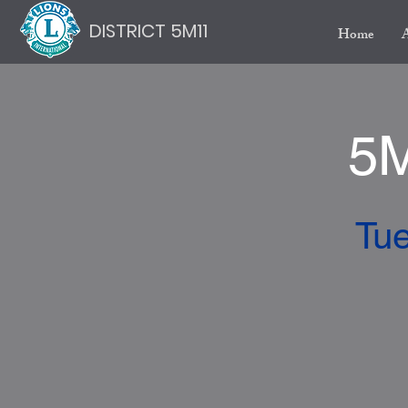
DISTRICT 5M11
Home
5M
Tue