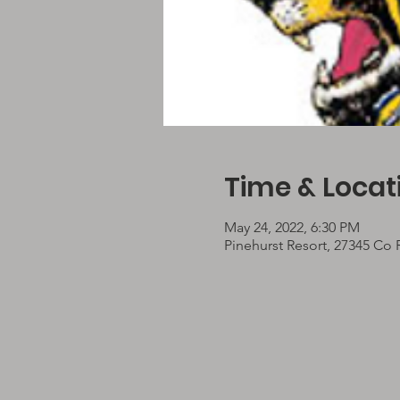
Time & Locat
May 24, 2022, 6:30 PM
Pinehurst Resort, 27345 Co