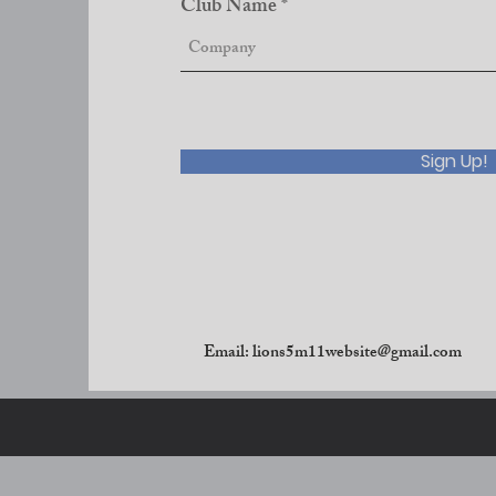
Club Name
Sign Up!
Email:
lions5m11website@gmail.com