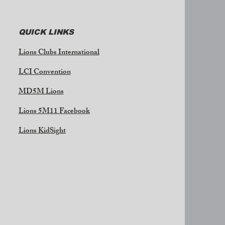
QUICK LINKS
Lions Clubs International
LCI Convention
MD5M Lions
Lions 5M11 Facebook
Lions KidSight