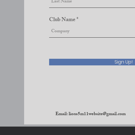
Club Name
Sign Up!
Email:
lions5m11website@gmail.com