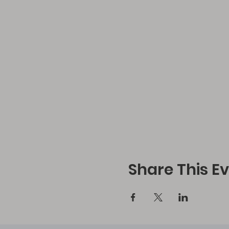
Share This E