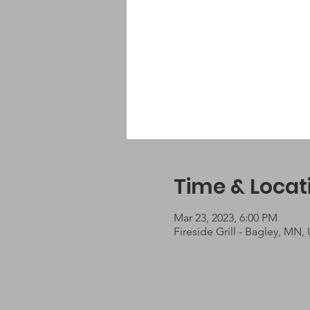
Time & Locat
Mar 23, 2023, 6:00 PM
Fireside Grill - Bagley, MN,