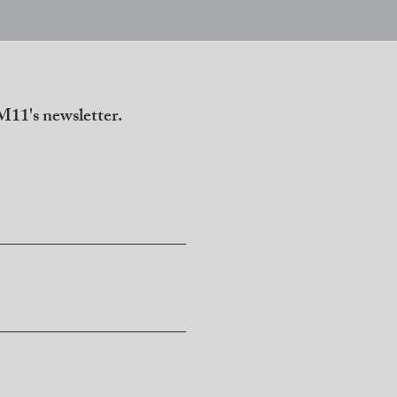
11's newsletter.