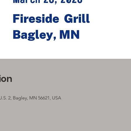
ion
 U.S. 2, Bagley, MN 56621, USA