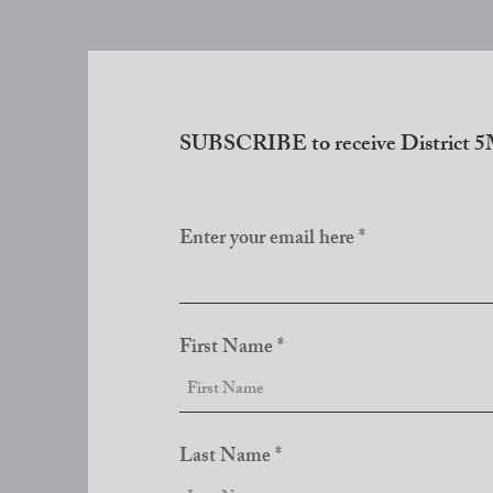
SUBSCRIBE to receive District 5M
Enter your email here
First Name
Last Name