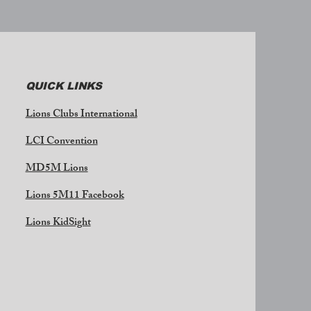
QUICK LINKS
Lions Clubs International
LCI Convention
MD5M Lions
Lions 5M11 Facebook
Lions KidSight