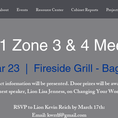
About
Events
Resource Center
Cabinet Reports
Project
 Zone 3 & 4 Me
r 23
  |  
Fireside Grill - B
ict information will be presented. Door prizes will be aw
est speaker, Lion Lisa Jenness, on Changing Your Wor
RSVP to Lion Kevin Reich by March 17th:
Email: kwrrlf@gmail.com