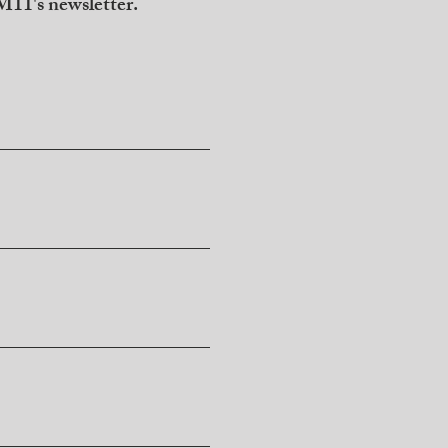
11's newsletter.