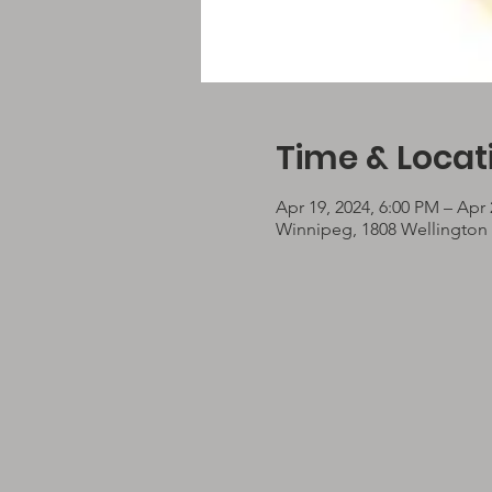
Time & Locat
Apr 19, 2024, 6:00 PM – Apr 
Winnipeg, 1808 Wellington