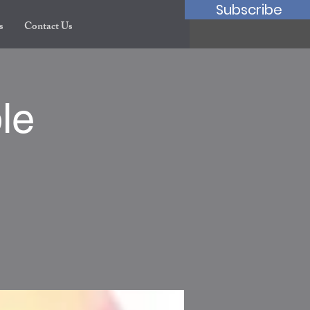
Subscribe
s
Contact Us
le