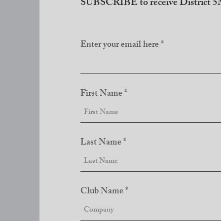
SUBSCRIBE to receive District 5M
Enter your email here
First Name
Last Name
Club Name