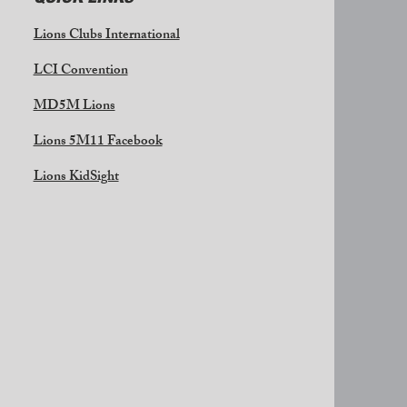
Lions Clubs International
LCI Convention
MD5M Lions
Lions 5M11 Facebook
Lions KidSight