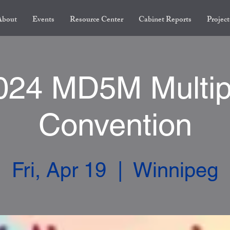
About
Events
Resource Center
Cabinet Reports
Project
024 MD5M Multip
Convention
Fri, Apr 19
  |  
Winnipeg