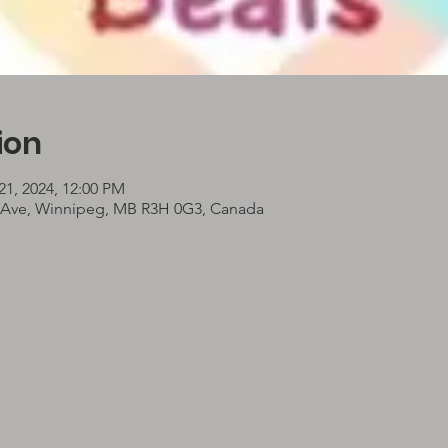
ion
21, 2024, 12:00 PM
 Ave, Winnipeg, MB R3H 0G3, Canada