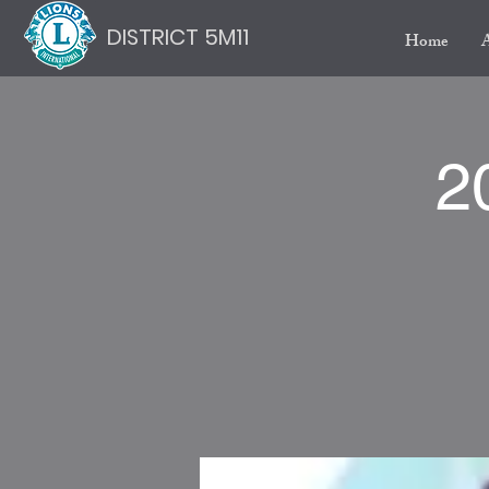
DISTRICT 5M11
Home
2