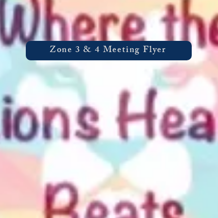
Zone 3 & 4 Meeting Flyer