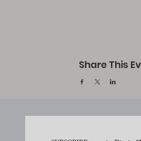
Share This E